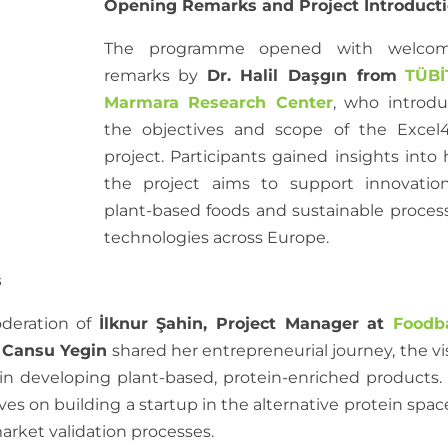
Opening Remarks and Project Introduct
The programme opened with welcom
remarks by
Dr. Halil Daşgın from
TÜBİ
Marmara Research Center
, who introd
the objectives and scope of the Excel
project. Participants gained insights into
the project aims to support innovatio
plant-based foods and sustainable proces
technologies across Europe.
s
deration of
İlknur Şahin, Project Manager at
Foodb
 Cansu Yegin
shared her entrepreneurial journey, the vi
in developing plant-based, protein-enriched products.
es on building a startup in the alternative protein space
rket validation processes.