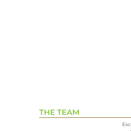
THE TEAM
Exc