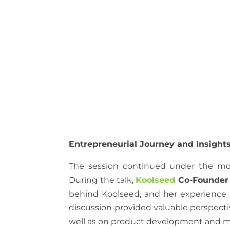
Entrepreneurial Journey and Insight
The session continued under the mo
During the talk,
Koolseed
Co-Founder
behind Koolseed, and her experience 
discussion provided valuable perspectiv
well as on product development and ma