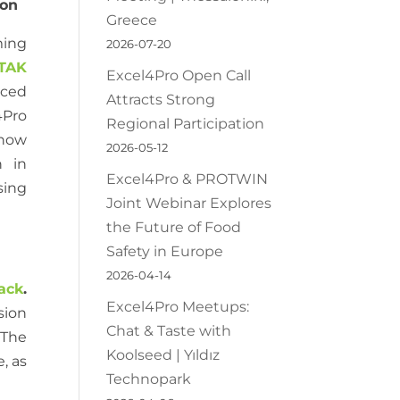
ion
Greece
ing
2026-07-20
TAK
Excel4Pro Open Call
uced
Attracts Strong
4Pro
Regional Participation
 how
2026-05-12
n in
Excel4Pro & PROTWIN
sing
Joint Webinar Explores
the Future of Food
Safety in Europe
2026-04-14
ack
.
Excel4Pro Meetups:
sion
Chat & Taste with
 The
Koolseed | Yıldız
, as
Technopark