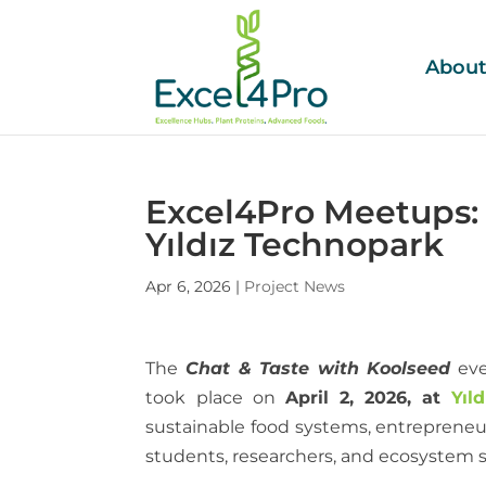
Abou
Excel4Pro Meetups: 
Yıldız Technopark
Apr 6, 2026
|
Project News
The
Chat & Taste with Koolseed
eve
took place on
April 2, 2026, at
Yıl
sustainable food systems, entrepreneur
students, researchers, and ecosystem st