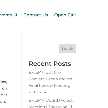
vents
Contact Us
Open Call
Search
Recent Posts
Excel4Pro at the
Convert2Green Project
ies,
Final Review Meeting
 on
2026-07-24
ther
Excel4Pro’s 3rd Project
ion.
Meeting | Thessaloniki,