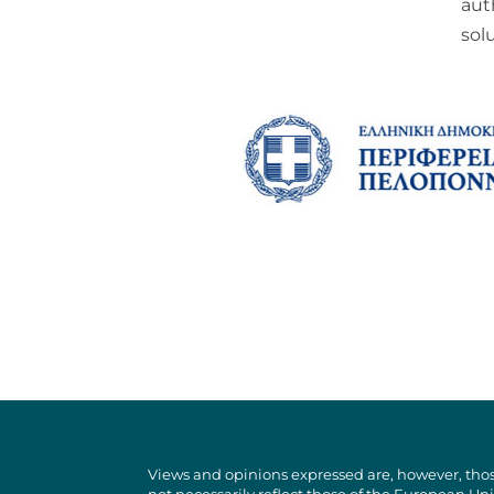
aut
sol
Views and opinions expressed are, however, thos
not necessarily reflect those of the European U