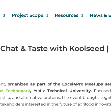
t
Project Scope
Resources
News & E
Chat & Taste with Koolseed |
nt,
organized as part of the Excel4Pro Meetups ser
dız Technopark
, Yıldız Technical University.
Focused
ship, and alternative proteins, the event brought toge
akeholders interested in the future of agrifood innovat