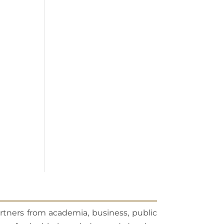
artners from academia, business, public