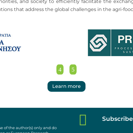
horities, and society to efficiently facilitate the exc
utions that address the global challenges in the agri-food
Learn more

Subscribe
e of the author(s) only and do
nion or European Research