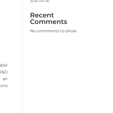
2026-04-06
Recent
Comments
No comments to show.
able
 R&D
h an
ions