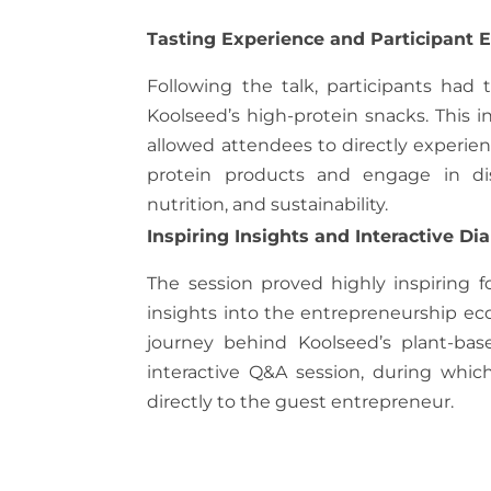
Tasting Experience and Participant
Following the talk, participants had 
Koolseed’s high-protein snacks. This in
allowed attendees to directly experien
protein products and engage in dis
nutrition, and sustainability.
Inspiring Insights and Interactive Di
The session proved highly inspiring f
insights into the entrepreneurship eco
journey behind Koolseed’s plant-bas
interactive Q&A session, during whic
directly to the guest entrepreneur.