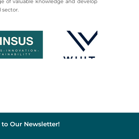
hange of valuable knowledge and develop
 sector.
 to Our Newsletter!