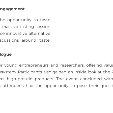
 Engagement
the opportunity to taste
teractive tasting session
ce innovative alternative
cussions around taste,
alogue
or young entrepreneurs and researchers, offering valu
system. Participants also gained an inside look at the
ed, high-protein products. The event concluded wit
h attendees had the opportunity to pose their quest