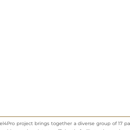
el4Pro project brings together a diverse group of 17 p