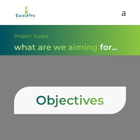
Project Scope
what are we aiming for...
Objectives