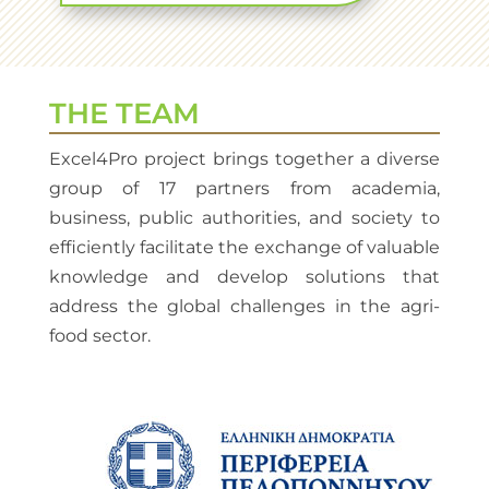
THE TEAM
Excel4Pro project brings together a diverse
group of 17 partners from academia,
business, public authorities, and society to
efficiently facilitate the exchange of valuable
knowledge and develop solutions that
address the global challenges in the agri-
food sector.