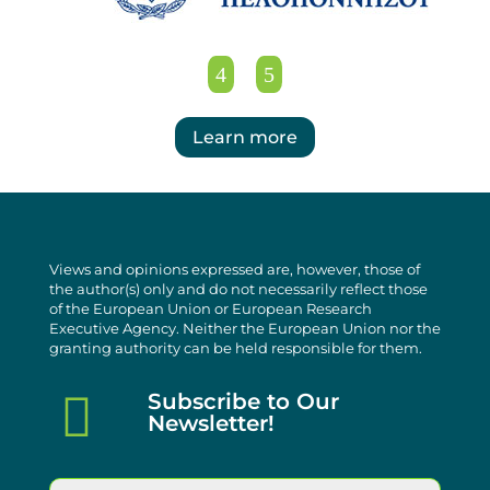
Learn more
Views and opinions expressed are, however, those of
the author(s) only and do not necessarily reflect those
of the European Union or European Research
Executive Agency. Neither the European Union nor the
granting authority can be held responsible for them.

Subscribe to Our
Newsletter!