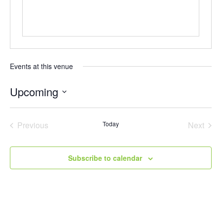
Events at this venue
Upcoming
Select
date.
Previous
Today
Next
Events
Events
Subscribe to calendar