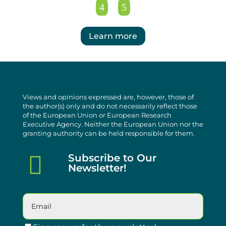
Learn more
Views and opinions expressed are, however, those of
the author(s) only and do not necessarily reflect those
of the European Union or European Research
Executive Agency. Neither the European Union nor the
granting authority can be held responsible for them.

Subscribe to Our
Newsletter!