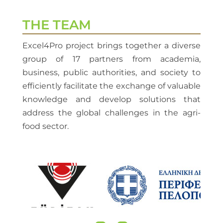
THE TEAM
Excel4Pro project brings together a diverse
group of 17 partners from academia,
business, public authorities, and society to
efficiently facilitate the exchange of valuable
knowledge and develop solutions that
address the global challenges in the agri-
food sector.