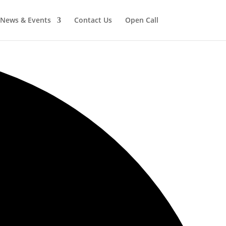
News & Events
Contact Us
Open Call