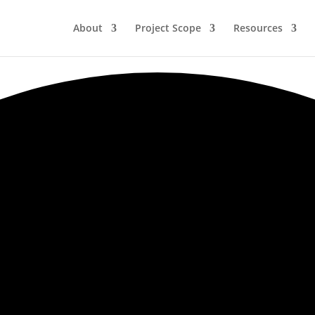
About
Project Scope
Resources