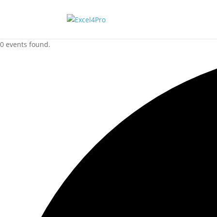
0 events found.