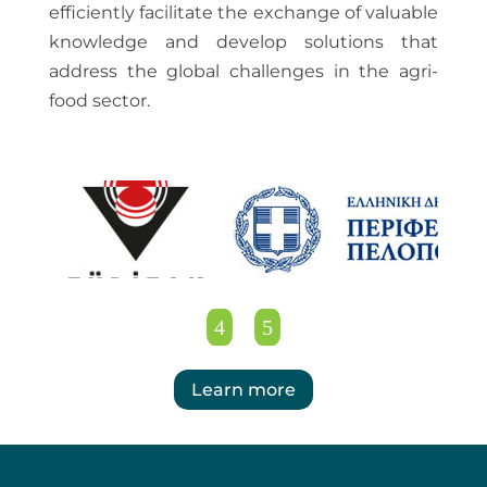
efficiently facilitate the exchange of valuable
knowledge and develop solutions that
address the global challenges in the agri-
food sector.
Learn more