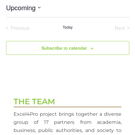
Upcoming
Select
date.
Previous
Today
Next
Events
Events
Subscribe to calendar
THE TEAM
Excel4Pro project brings together a diverse
group of 17 partners from academia,
business, public authorities, and society to