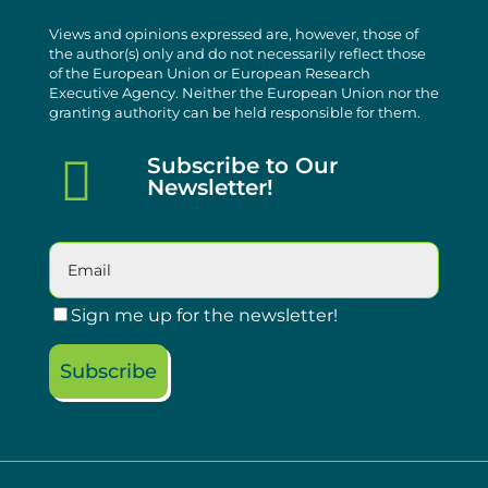
Views and opinions expressed are, however, those of
the author(s) only and do not necessarily reflect those
of the European Union or European Research
Executive Agency. Neither the European Union nor the
granting authority can be held responsible for them.

Subscribe to Our
Newsletter!
Sign me up for the newsletter!
Subscribe
Please leave this field empty.