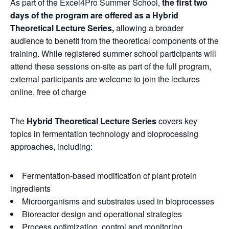
As part of the Excel4Pro Summer School,
the first two
days of the program are offered as a Hybrid
Theoretical Lecture Series,
allowing a broader
audience to benefit from the theoretical components of the
training. While registered summer school participants will
attend these sessions on-site as part of the full program,
external participants are welcome to join the lectures
online, free of charge
The
Hybrid Theoretical Lecture Series
covers key
topics in fermentation technology and bioprocessing
approaches, including:
Fermentation-based modification of plant protein
ingredients
Microorganisms and substrates used in bioprocesses
Bioreactor design and operational strategies
Process optimization, control and monitoring