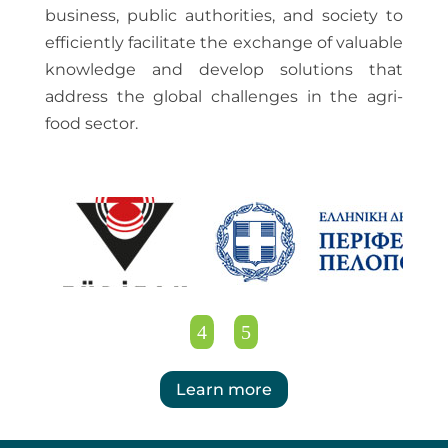
business, public authorities, and society to
efficiently facilitate the exchange of valuable
knowledge and develop solutions that
address the global challenges in the agri-
food sector.
Learn more