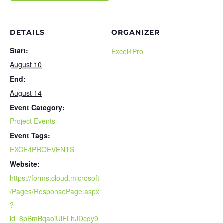
DETAILS
ORGANIZER
Start:
Excel4Pro
August 10
End:
August 14
Event Category:
Project Events
Event Tags:
EXCE4PROEVENTS
Website:
https://forms.cloud.microsoft
/Pages/ResponsePage.aspx
?
id=8pBmBqaoiUiFLhJDcdy9