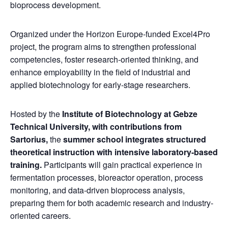
bioprocess development.
Organized under the Horizon Europe-funded Excel4Pro
project, the program aims to strengthen professional
competencies, foster research-oriented thinking, and
enhance employability in the field of industrial and
applied biotechnology for early-stage researchers.
Hosted by the
Institute of Biotechnology at Gebze
Technical University,
with contributions from
Sartorius,
the
summer school integrates structured
theoretical instruction with intensive laboratory-based
training.
Participants will gain practical experience in
fermentation processes, bioreactor operation, process
monitoring, and data-driven bioprocess analysis,
preparing them for both academic research and industry-
oriented careers.