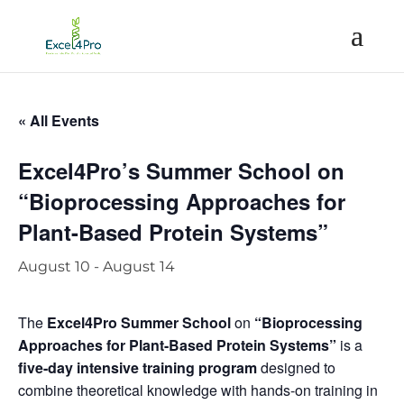
« All Events
Excel4Pro’s Summer School on
“Bioprocessing Approaches for
Plant-Based Protein Systems”
August 10
-
August 14
The
Excel4Pro Summer School
on
“Bioprocessing
Approaches for Plant-Based Protein Systems”
is a
five-day intensive training program
designed to
combine theoretical knowledge with hands-on training in