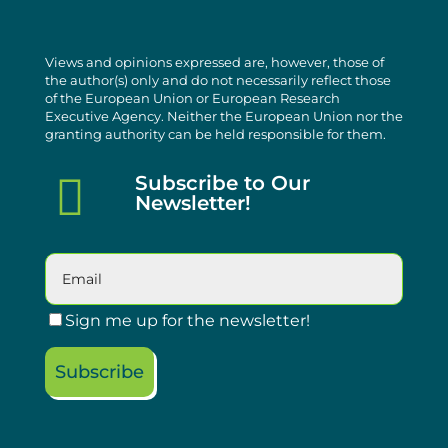
Views and opinions expressed are, however, those of
the author(s) only and do not necessarily reflect those
of the European Union or European Research
Executive Agency. Neither the European Union nor the
granting authority can be held responsible for them.

Subscribe to Our
Newsletter!
Sign me up for the newsletter!
Subscribe
Please leave this field empty.