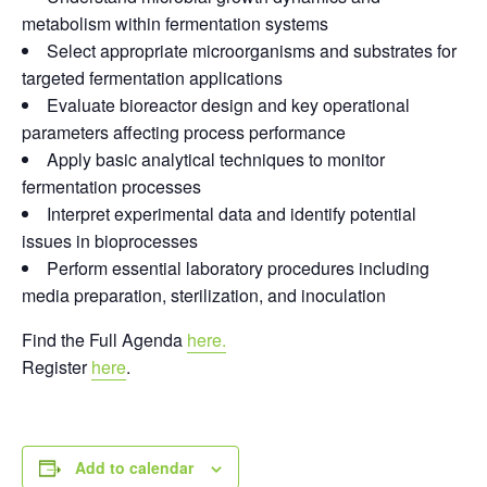
metabolism within fermentation systems
Select appropriate microorganisms and substrates for
targeted fermentation applications
Evaluate bioreactor design and key operational
parameters affecting process performance
Apply basic analytical techniques to monitor
fermentation processes
Interpret experimental data and identify potential
issues in bioprocesses
Perform essential laboratory procedures including
media preparation, sterilization, and inoculation
Find the Full Agenda
here.
Register
here
.
Add to calendar