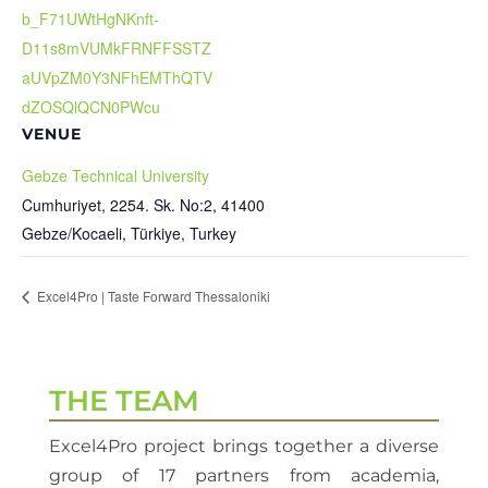
b_F71UWtHgNKnft-
D11s8mVUMkFRNFFSSTZ
aUVpZM0Y3NFhEMThQTV
dZOSQlQCN0PWcu
VENUE
Gebze Technical University
Cumhuriyet, 2254. Sk. No:2, 41400
Gebze/Kocaeli, Türkiye
,
Turkey
Excel4Pro | Taste Forward Thessaloniki
THE TEAM
Excel4Pro project brings together a diverse
group of 17 partners from academia,