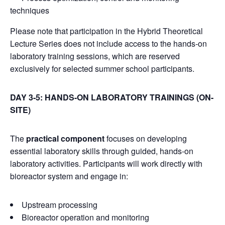
techniques
Please note that participation in the Hybrid Theoretical
Lecture Series does not include access to the hands-on
laboratory training sessions, which are reserved
exclusively for selected summer school participants.
DAY 3-5: HANDS-ON LABORATORY TRAININGS (ON-
SITE)
The
practical component
focuses on developing
essential laboratory skills through guided, hands-on
laboratory activities. Participants will work directly with
bioreactor system and engage in:
Upstream processing
Bioreactor operation and monitoring