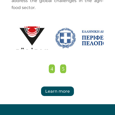
address the global challenges in the agri-
food sector.
Learn more