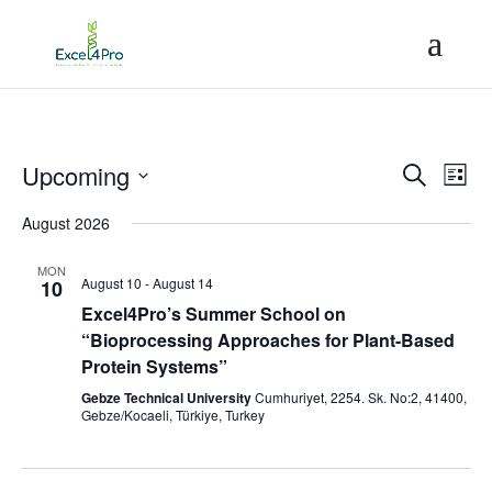
Event
Ev
Upcoming
Search
List
Vi
Searc
Select
Na
August 2026
and
date.
Views
MON
Naviga
August 10
-
August 14
10
Excel4Pro’s Summer School on
“Bioprocessing Approaches for Plant-Based
Protein Systems”
Gebze Technical University
Cumhuriyet, 2254. Sk. No:2, 41400,
Gebze/Kocaeli, Türkiye, Turkey