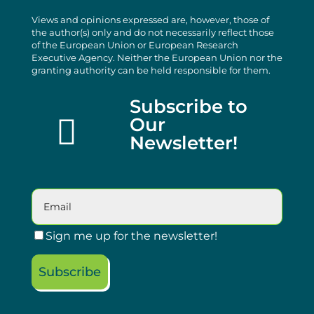
Views and opinions expressed are, however, those of
the author(s) only and do not necessarily reflect those
of the European Union or European Research
Executive Agency. Neither the European Union nor the
granting authority can be held responsible for them.
Subscribe to

Our
Newsletter!
Sign me up for the newsletter!
Subscribe
Please leave this field empty.