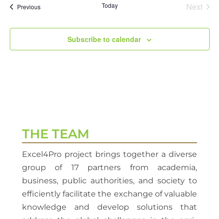
Today
Next
Events
Previous
Events
Subscribe to calendar
THE TEAM
Excel4Pro project brings together a diverse
group of 17 partners from academia,
business, public authorities, and society to
efficiently facilitate the exchange of valuable
knowledge and develop solutions that